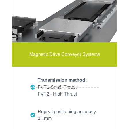
vitrans
vitrans
Magnetic Drive Conveyor Systems
Transmission method:
FVT1-Small Thrust
FVT2 - High Thrust
Repeat positioning accuracy:
0.1mm