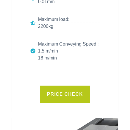
0.01mm
Maximum load:
2200kg
Maximum Conveying Speed :
1.5 m/min
18 m/min
PRICE CHECK