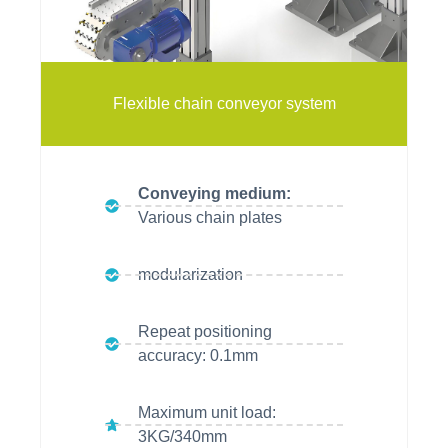
vitrans
vitrans
vitrans
Flexible chain conveyor system
Conveying medium:
Various chain plates
modularization
Repeat positioning
accuracy: 0.1mm
Maximum unit load:
3KG/340mm