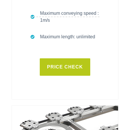
Maximum conveying speed :
1m/s
Maximum length: unlimited
PRICE CHECK
vitrans