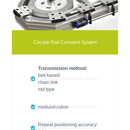
vitrans
vitrans
vitrans
Circular Rail Conveyor System
Transmission method:
belt-based
chain link
rod type
modularization
Repeat positioning accuracy: