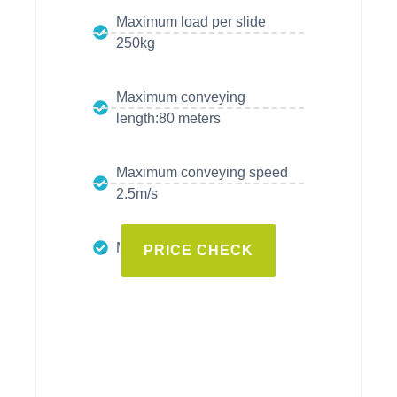
Maximum load per slide
250kg
Maximum conveying
length:80 meters
Maximum conveying speed
2.5m/s
Maximum thrust: 3700N
PRICE CHECK