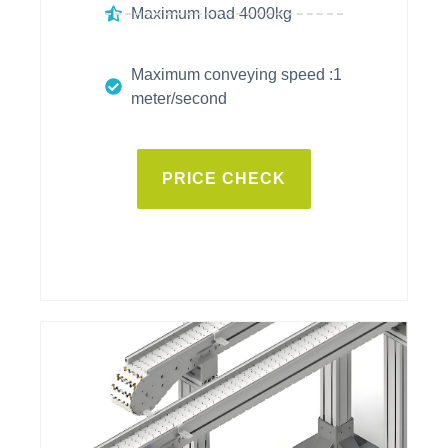
Maximum load 4000kg
Maximum conveying speed :1
meter/second
PRICE CHECK
vitrans