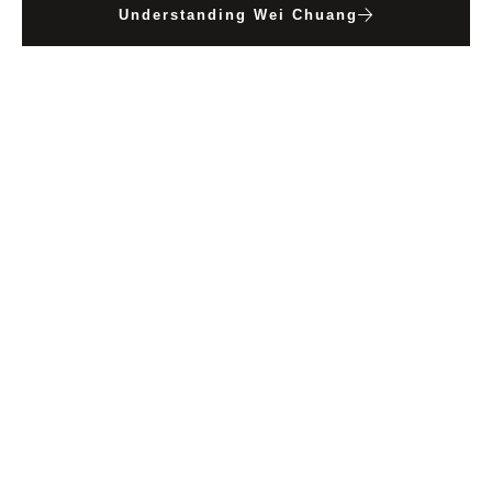
Understanding Wei Chuang