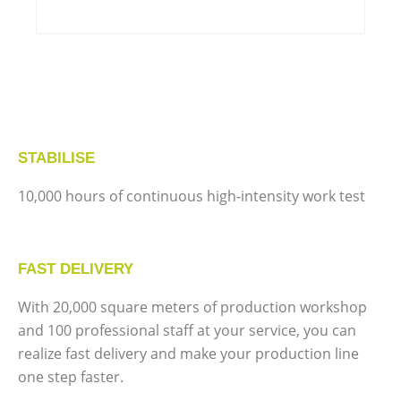
STABILISE
10,000 hours of continuous high-intensity work test
FAST DELIVERY
With 20,000 square meters of production workshop
and 100 professional staff at your service, you can
realize fast delivery and make your production line
one step faster.