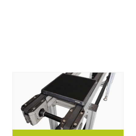
vitrans
vitrans
vitrans
vitrans