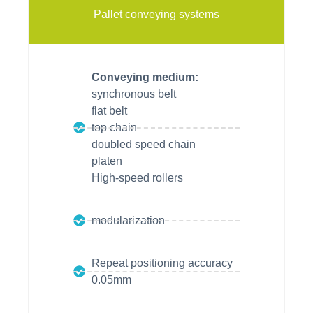
Pallet conveying systems
Conveying medium:
synchronous belt
flat belt
top chain
doubled speed chain
platen
High-speed rollers
modularization
Repeat positioning accuracy
0.05mm