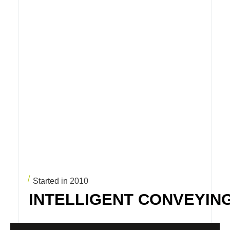
Started in 2010
INTELLIGENT CONVEYIN