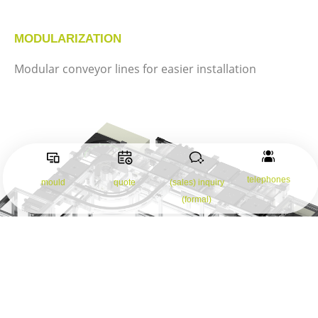
MODULARIZATION
Modular conveyor lines for easier installation
telephones
mould
quote
(sales) inquiry
(formal)