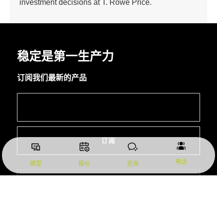
investment decisions at T. Rowe Price.
稳定是第一生产力
订阅我们最新的产品
订阅
电话
模型
报价
咨询
总部：东莞市常平镇白石岗田池东路 15 号
所有服务点