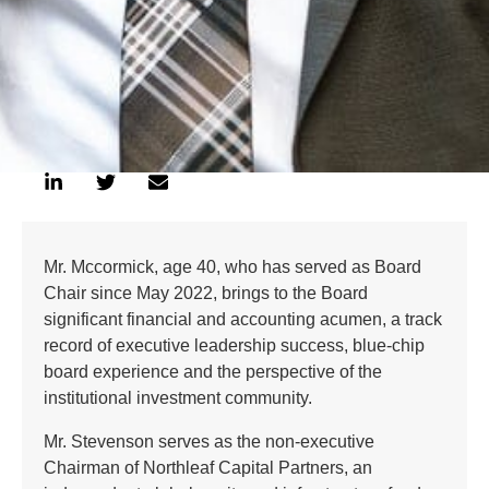
Mr. Mccormick, age 40, who has served as Board
Chair since May 2022, brings to the Board
significant financial and accounting acumen, a track
record of executive leadership success, blue-chip
board experience and the perspective of the
institutional investment community.
Mr. Stevenson serves as the non-executive
Chairman of Northleaf Capital Partners, an