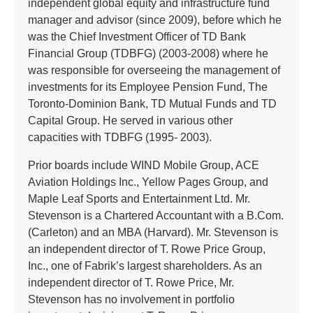
independent global equity and infrastructure fund
manager and advisor (since 2009), before which he
was the Chief Investment Officer of TD Bank
Financial Group (TDBFG) (2003-2008) where he
was responsible for overseeing the management of
investments for its Employee Pension Fund, The
Toronto-Dominion Bank, TD Mutual Funds and TD
Capital Group. He served in various other
capacities with TDBFG (1995- 2003).
Prior boards include WIND Mobile Group, ACE
Aviation Holdings Inc., Yellow Pages Group, and
Maple Leaf Sports and Entertainment Ltd. Mr.
Stevenson is a Chartered Accountant with a B.Com.
(Carleton) and an MBA (Harvard). Mr. Stevenson is
an independent director of T. Rowe Price Group,
Inc., one of Fabrik’s largest shareholders. As an
independent director of T. Rowe Price, Mr.
Stevenson has no involvement in portfolio