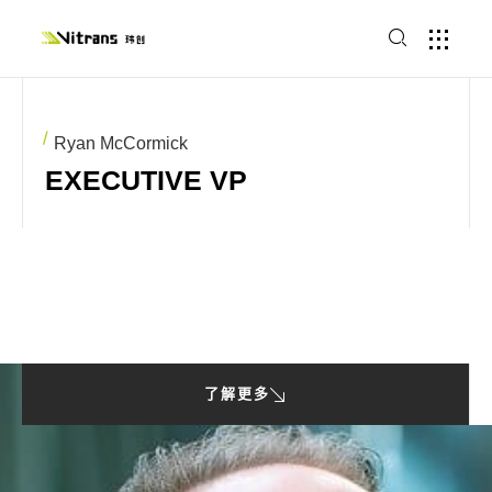
Ryan McCormick
EXECUTIVE VP
了解更多