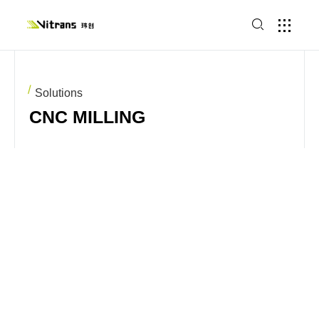
Solutions
CNC MILLING