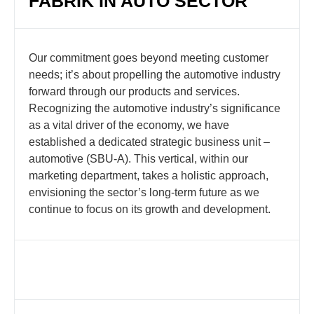
FABRIK IN AUTO SECTOR
Our commitment goes beyond meeting customer
needs; it’s about propelling the automotive industry
forward through our products and services.
Recognizing the automotive industry’s significance
as a vital driver of the economy, we have
established a dedicated strategic business unit –
automotive (SBU-A). This vertical, within our
marketing department, takes a holistic approach,
envisioning the sector’s long-term future as we
continue to focus on its growth and development.