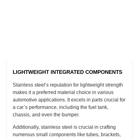
LIGHTWEIGHT INTEGRATED COMPONENTS
Stainless steel’s reputation for lightweight strength
makes it a preferred material choice in various
automotive applications. It excels in parts crucial for
a car’s performance, including the fuel tank,
chassis, and even the bumper.
Additionally, stainless steel is crucial in crafting
numerous small components like tubes, brackets,