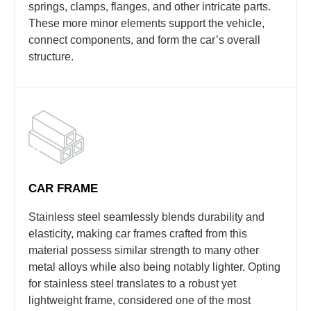
springs, clamps, flanges, and other intricate parts.
These more minor elements support the vehicle,
connect components, and form the car’s overall
structure.
CAR FRAME
Stainless steel seamlessly blends durability and
elasticity, making car frames crafted from this
material possess similar strength to many other
metal alloys while also being notably lighter. Opting
for stainless steel translates to a robust yet
lightweight frame, considered one of the most