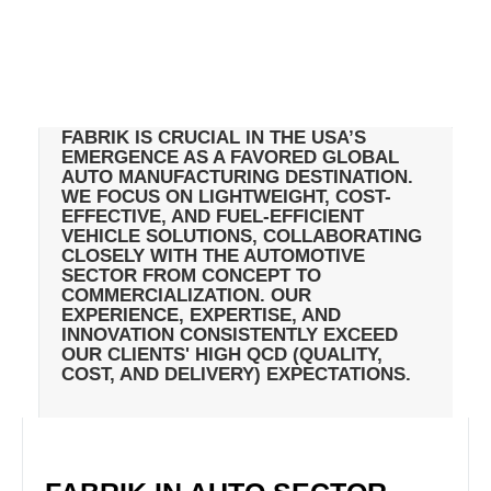
FABRIK IS CRUCIAL IN THE USA’S
EMERGENCE AS A FAVORED GLOBAL
AUTO MANUFACTURING DESTINATION.
WE FOCUS ON LIGHTWEIGHT, COST-
EFFECTIVE, AND FUEL-EFFICIENT
VEHICLE SOLUTIONS, COLLABORATING
CLOSELY WITH THE AUTOMOTIVE
SECTOR FROM CONCEPT TO
COMMERCIALIZATION. OUR
EXPERIENCE, EXPERTISE, AND
INNOVATION CONSISTENTLY EXCEED
OUR CLIENTS' HIGH QCD (QUALITY,
COST, AND DELIVERY) EXPECTATIONS.