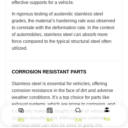
effective supports for a vehicle.
In rigorous testing of austenitic stainless steel
grades, the material’s hardening rate was observed
to correlate with the deformation rate. In the context
of automobiles, stainless steel can absorb more
force compared to the typical structural steel often
utilized.
CORROSION RESISTANT PARTS
Stainless steel is essential for vehicles, offering
corrosion resistance in the face of dirt and adverse
weather conditions. It’s a top choice for parts like
exhaust systems, which are prone to corrosion, and
it currently makes up roughly half of all exhaust
systems manufactured. Although less common,
电话
模型
报价
咨询
stainless steel can also be used for parts like