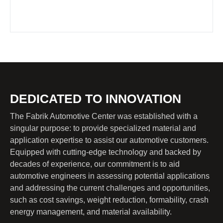
DEDICATED TO INNOVATION
The Fabrik Automotive Center was established with a
singular purpose: to provide specialized material and
application expertise to assist our automotive customers.
Equipped with cutting-edge technology and backed by
decades of experience, our commitment is to aid
automotive engineers in assessing potential applications
and addressing the current challenges and opportunities,
such as cost savings, weight reduction, formability, crash
energy management, and material availability.